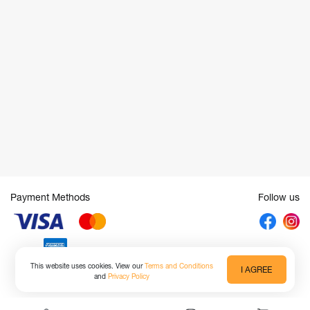
Payment Methods
Follow us
This website uses cookies. View our
Terms and Conditions
I AGREE
and
Privacy Policy