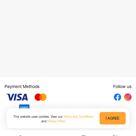
Payment Methods
Follow us
This website uses cookies. View our
Terms and Conditions
I AGREE
and
Privacy Policy