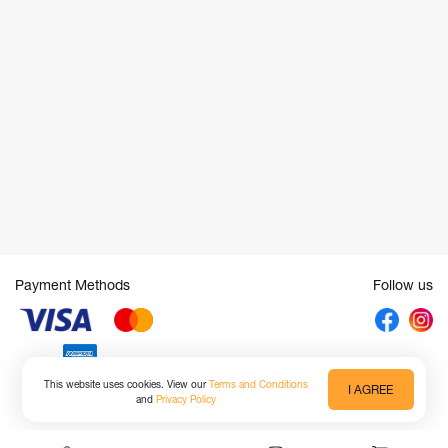
Payment Methods
Follow us
This website uses cookies. View our
Terms and Conditions
I AGREE
and
Privacy Policy