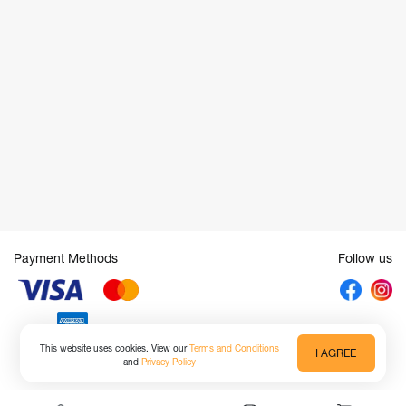
Payment Methods
Follow us
This website uses cookies. View our
Terms and Conditions
I AGREE
and
Privacy Policy