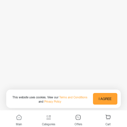
This website uses cookies. View our
Terms and Conditions
I AGREE
and
Privacy Policy
Main
Categories
Offers
Cart