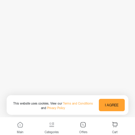
This website uses cookies. View our
Terms and Conditions
I AGREE
and
Privacy Policy
Main
Categories
Offers
Cart