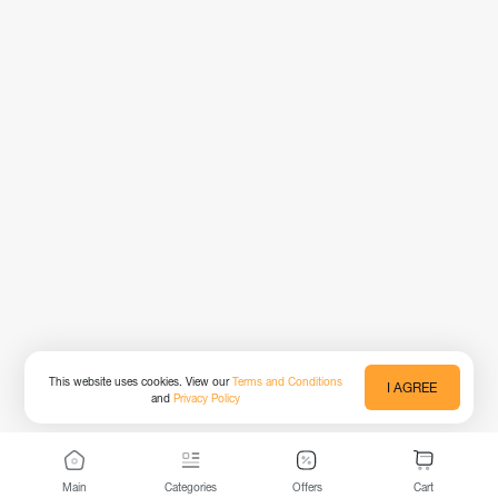
This website uses cookies. View our
Terms and Conditions
I AGREE
and
Privacy Policy
Main
Categories
Offers
Cart