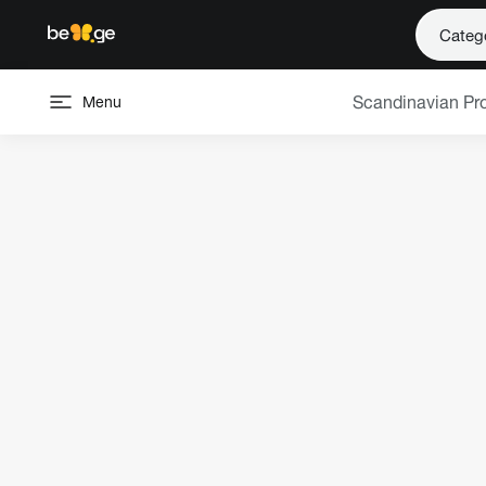
Categ
Scandinavian Pr
Menu