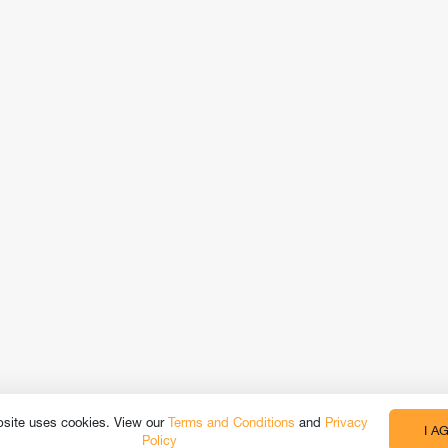
bsite uses cookies. View our
Terms and Conditions
and
Privacy
I A
Policy