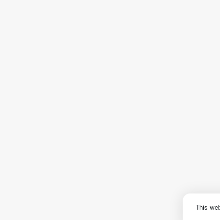
This we