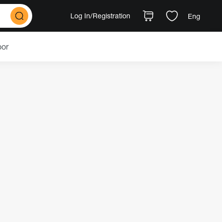
Log In
/Registration
Eng
oor