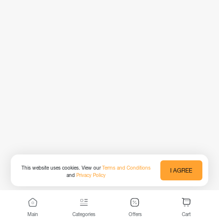
This website uses cookies. View our
Terms and Conditions
I AGREE
and
Privacy Policy
Main
Categories
Offers
Cart