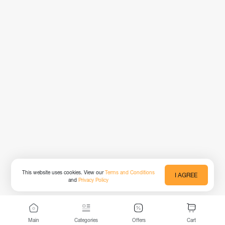
This website uses cookies. View our
Terms and Conditions
I AGREE
and
Privacy Policy
Main
Categories
Offers
Cart