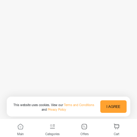
This website uses cookies. View our
Terms and Conditions
I AGREE
and
Privacy Policy
Main
Categories
Offers
Cart