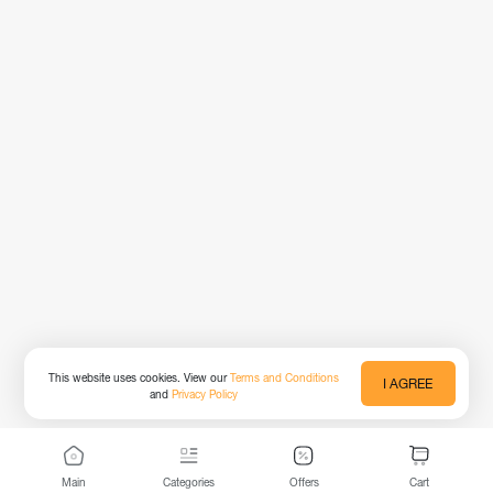
This website uses cookies. View our
Terms and Conditions
I AGREE
and
Privacy Policy
Main
Categories
Offers
Cart