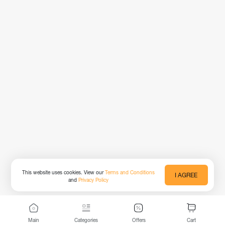
This website uses cookies. View our
Terms and Conditions
I AGREE
and
Privacy Policy
Main
Categories
Offers
Cart