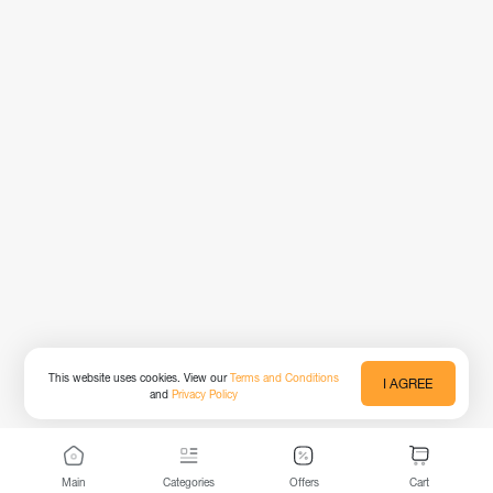
This website uses cookies. View our
Terms and Conditions
I AGREE
and
Privacy Policy
Main
Categories
Offers
Cart