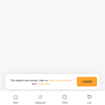
This website uses cookies. View our
Terms and Conditions
I AGREE
and
Privacy Policy
Main
Categories
Offers
Cart