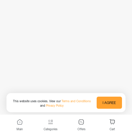
This website uses cookies. View our
Terms and Conditions
I AGREE
and
Privacy Policy
Main
Categories
Offers
Cart