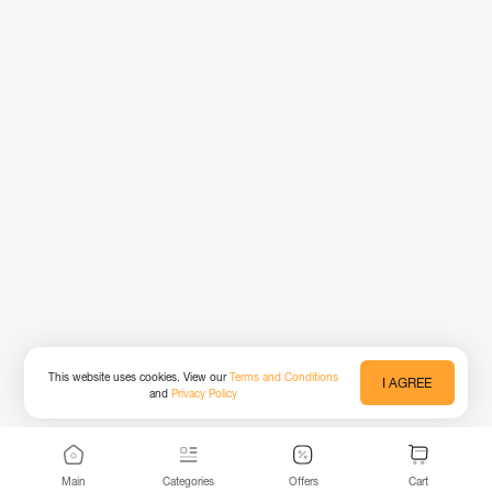
This website uses cookies. View our
Terms and Conditions
I AGREE
and
Privacy Policy
Main
Categories
Offers
Cart