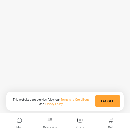
This website uses cookies. View our
Terms and Conditions
I AGREE
and
Privacy Policy
Main
Categories
Offers
Cart