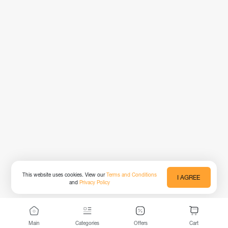
This website uses cookies. View our
Terms and Conditions
I AGREE
and
Privacy Policy
Main
Categories
Offers
Cart