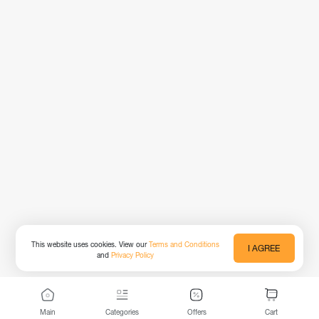
This website uses cookies. View our
Terms and Conditions
I AGREE
and
Privacy Policy
Main
Categories
Offers
Cart