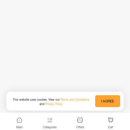
This website uses cookies. View our
Terms and Conditions
I AGREE
and
Privacy Policy
Main
Categories
Offers
Cart