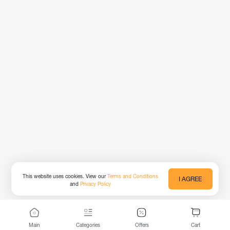
This website uses cookies. View our
Terms and Conditions
I AGREE
and
Privacy Policy
Main
Categories
Offers
Cart