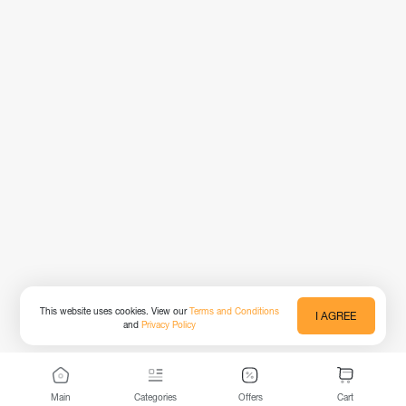
This website uses cookies. View our
Terms and Conditions
I AGREE
and
Privacy Policy
Main
Categories
Offers
Cart