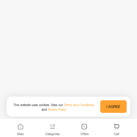
This website uses cookies. View our
Terms and Conditions
I AGREE
and
Privacy Policy
Main
Categories
Offers
Cart