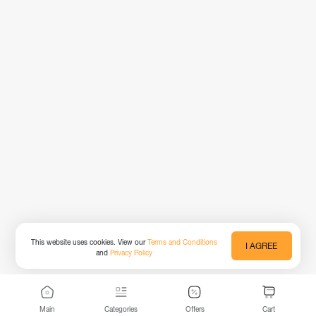
This website uses cookies. View our
Terms and Conditions
I AGREE
and
Privacy Policy
Main
Categories
Offers
Cart