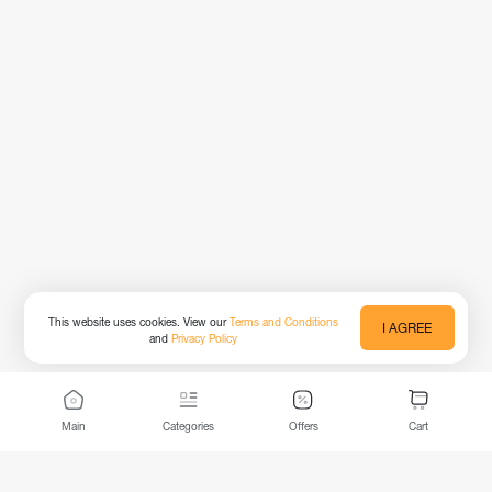
This website uses cookies. View our
Terms and Conditions
I AGREE
and
Privacy Policy
Main
Categories
Offers
Cart