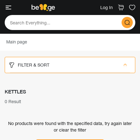
Log In
Main page
FILTER & SORT
KETTLES
0 Result
No products were found with the specified data, try again later
or clear the filter