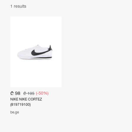
1 results
₾ 98
(-50%)
₾ 195
NIKE NIKE CORTEZ
(819719100)
be.ge