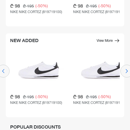
₾ 98
₾ 98
(-50%)
(-50%)
₾ 195
₾ 195
NIKE NIKE CORTEZ (819719100)
NIKE NIKE CORTEZ (819719100)
NEW ADDED
View More
₾ 98
₾ 98
(-50%)
(-50%)
₾ 195
₾ 195
NIKE NIKE CORTEZ (819719100)
NIKE NIKE CORTEZ (819719100)
POPULAR DISCOUNTS