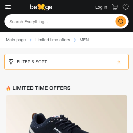
Log In
Main page
Limited time offers
MEN
FILTER & SORT
LIMITED TIME OFFERS