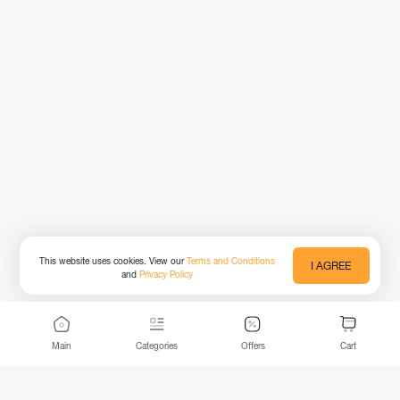
This website uses cookies. View our
Terms and Conditions
I AGREE
and
Privacy Policy
Main
Categories
Offers
Cart