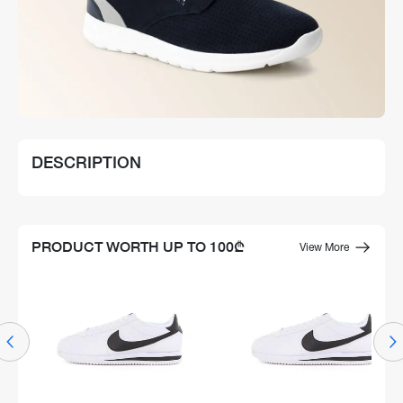
DESCRIPTION
PRODUCT WORTH UP TO 100₾
View More